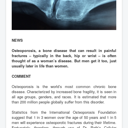
NEWS
Osteoporosis, a bone disease that can result in painful
fractures – typically in the back, hip or wrist – is often
thought of as a woman’s disease. But men get it too, just
usually later in life than women.
COMMENT
Osteoporosis is the world’s most common chronic bone
disease. Characterized by increased bone fragility, it is seen in
all age groups, genders, and races. It is estimated that more
than 200 million people globally suffer from this disorder.
Statistics from the International Osteoporosis Foundation
suggest that 1 in 3 women over the age of 50 years and 1 in 5
men will experience osteoporotic fractures during their lifetime.
Fortunately, therefore, through use of Dr. Rath’s Cellular