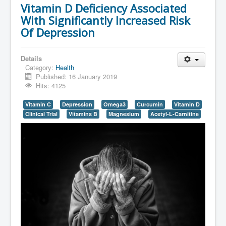
Vitamin D Deficiency Associated
With Significantly Increased Risk
Of Depression
Details
Category:
Health
Published: 16 January 2019
Hits: 4125
Vitamin C
Depression
Omega3
Curcumin
Vitamin D
Clinical Trial
Vitamins B
Magnesium
Acetyl-L-Carnitine