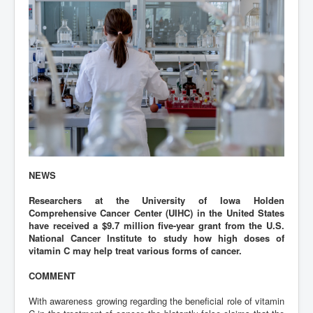
NEWS
Researchers at the University of Iowa Holden
Comprehensive Cancer Center (UIHC) in the United States
have received a $9.7 million five-year grant from the U.S.
National Cancer Institute to study how high doses of
vitamin C may help treat various forms of cancer.
COMMENT
With awareness growing regarding the beneficial role of vitamin