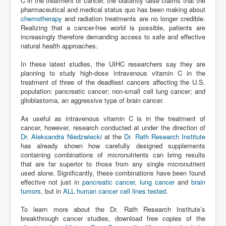
C in the treatment of cancer, the blatantly false claims that the
pharmaceutical and medical status quo has been making about
chemotherapy
and radiation treatments are no longer credible.
Realizing that a cancer-free world is possible, patients are
increasingly therefore demanding access to safe and effective
natural health approaches.
In these latest studies, the UIHC researchers say they are
planning to study high-dose intravenous vitamin C in the
treatment of three of the deadliest cancers affecting the U.S.
population: pancreatic cancer; non-small cell lung cancer; and
glioblastoma, an aggressive type of brain cancer.
As useful as intravenous vitamin C is in the treatment of
cancer, however, research conducted at under the direction of
Dr. Aleksandra Niedzwiecki
at the
Dr. Rath Research Institute
has already shown how carefully designed supplements
containing combinations of micronutrients can bring results
that are far superior to those from any single micronutrient
used alone. Significantly, these combinations have been found
effective not just in
pancreatic cancer
,
lung cancer
and
brain
tumors
, but in
ALL human cancer cell lines tested
.
To learn more about the Dr. Rath Research Institute’s
breakthrough cancer studies, download free copies of the