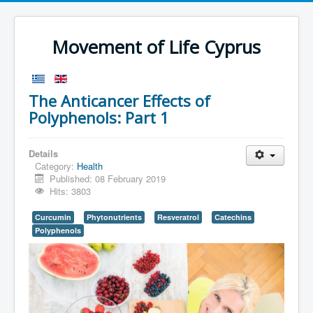
Movement of Life Cyprus
The Anticancer Effects of
Polyphenols: Part 1
Details
Category:
Health
Published: 08 February 2019
Hits: 3803
Curcumin
Phytonutrients
Resveratrol
Catechins
Polyphenols