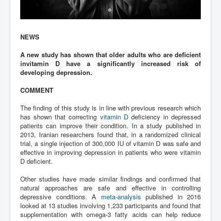
NEWS
A new study has shown that older adults who are deficient
invitamin D have a significantly increased risk of
developing depression.
COMMENT
The finding of this study is in line with previous research which
has shown that correcting
vitamin D
deficiency in depressed
patients can improve their condition. In a study published in
2013, Iranian researchers found that, in a randomized clinical
trial, a single injection of 300,000 IU of vitamin D was safe and
effective in improving depression in patients who were vitamin
D deficient.
Other studies have made similar findings and confirmed that
natural approaches are safe and effective in controlling
depressive conditions. A
meta-analysis
published in 2016
looked at 13 studies involving 1,233 participants and found that
supplementation with omega-3 fatty acids can help reduce