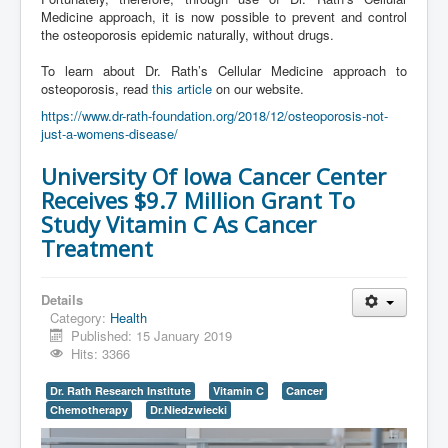
Medicine approach, it is now possible to prevent and control
the osteoporosis epidemic naturally, without drugs.
To learn about Dr. Rath’s Cellular Medicine approach to
osteoporosis, read
this article
on our website.
https://www.dr-rath-foundation.org/2018/12/osteoporosis-not-
just-a-womens-disease/
University Of Iowa Cancer Center
Receives $9.7 Million Grant To
Study Vitamin C As Cancer
Treatment
Details
Category:
Health
Published: 15 January 2019
Hits: 3366
Dr. Rath Research Institute
Vitamin C
Cancer
Chemotherapy
Dr.Niedzwiecki