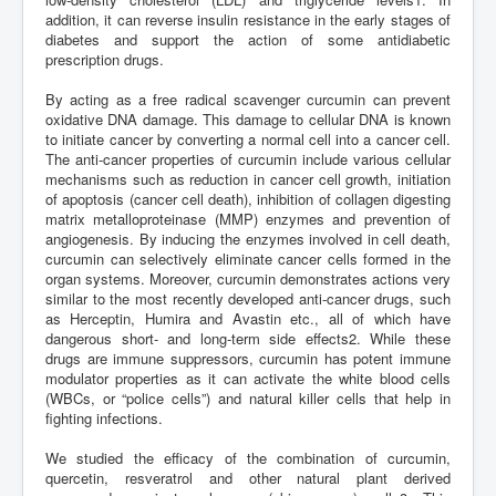
addition, it can reverse insulin resistance in the early stages of
diabetes and support the action of some antidiabetic
prescription drugs.
By acting as a free radical scavenger curcumin can prevent
oxidative DNA damage. This damage to cellular DNA is known
to initiate cancer by converting a normal cell into a cancer cell.
The anti-cancer properties of curcumin include various cellular
mechanisms such as reduction in cancer cell growth, initiation
of apoptosis (cancer cell death), inhibition of collagen digesting
matrix metalloproteinase (MMP) enzymes and prevention of
angiogenesis. By inducing the enzymes involved in cell death,
curcumin can selectively eliminate cancer cells formed in the
organ systems. Moreover, curcumin demonstrates actions very
similar to the most recently developed anti-cancer drugs, such
as Herceptin, Humira and Avastin etc., all of which have
dangerous short- and long-term side effects2. While these
drugs are immune suppressors, curcumin has potent immune
modulator properties as it can activate the white blood cells
(WBCs, or “police cells”) and natural killer cells that help in
fighting infections.
We studied the efficacy of the combination of curcumin,
quercetin, resveratrol and other natural plant derived