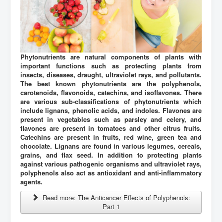
Phytonutrients are natural components of plants with
important functions such as protecting plants from
insects, diseases, draught, ultraviolet rays, and pollutants.
The best known phytonutrients are the polyphenols,
carotenoids, flavonoids, catechins, and isoflavones. There
are various sub-classifications of phytonutrients which
include lignans, phenolic acids, and indoles. Flavones are
present in vegetables such as parsley and celery, and
flavones are present in tomatoes and other citrus fruits.
Catechins are present in fruits, red wine, green tea and
chocolate. Lignans are found in various legumes, cereals,
grains, and flax seed. In addition to protecting plants
against various pathogenic organisms and ultraviolet rays,
polyphenols also act as antioxidant and anti-inflammatory
agents.
Read more: The Anticancer Effects of Polyphenols:
Part 1