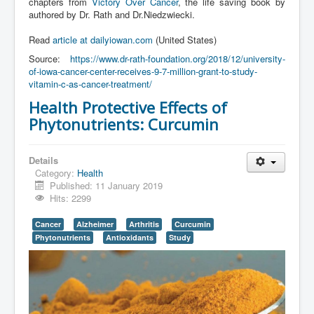
chapters from
Victory Over Cancer
, the life saving book by
authored by Dr. Rath and Dr.Niedzwiecki.
Read
article at dailyiowan.com
(United States)
Source:
https://www.dr-rath-foundation.org/2018/12/university-
of-iowa-cancer-center-receives-9-7-million-grant-to-study-
vitamin-c-as-cancer-treatment/
Health Protective Effects of
Phytonutrients: Curcumin
Details
Category:
Health
Published: 11 January 2019
Hits: 2299
Cancer
Alzheimer
Arthritis
Curcumin
Phytonutrients
Antioxidants
Study