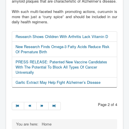
amyloid plaques that are characteristic of Alzheimer’s disease.
With such multi-faceted health promoting actions, curcumin is
more than just a “curry spice” and should be included in our
daily health regimens.
Research Shows Children With Arthritis Lack Vitamin D
New Research Finds Omega-3 Fatty Acids Reduce Risk
Of Premature Birth
PRESS RELEASE: Patented New Vaccine Candidates
With The Potential To Block All Types Of Cancer
Universally
Garlic Extract May Help Fight Alzheimer’s Disease
Page 2 of 4
You are here:
Home