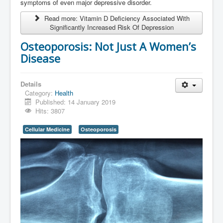
symptoms of even major depressive disorder.
Read more: Vitamin D Deficiency Associated With
Significantly Increased Risk Of Depression
Osteoporosis: Not Just A Women’s
Disease
Details
Category:
Health
Published: 14 January 2019
Hits: 3807
Cellular Medicine
Osteoporosis