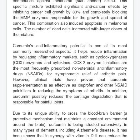
compounds against melanoma (skin cancer) cells3. This
specific mixture exhibited significant anti-cancer effects by
inhibiting cancer cell growth by 80% and completely blocking
the MMP enzymes responsible for the growth and spread of
cancer. This combination also induced apoptosis in melanoma
cells. The number of dead cells increased with larger doses of
the mixture.
Curcumin’s anti-inflammatory potential is one of its most
commonly researched aspects. It helps reduce inflammation
by regulating inflammatory markers, such as cyclooxygenases
(COX) enzymes and cytokines. COX-2 enzyme inhibitors are
the most frequently prescribed non-steroidal antiinflammatory
drugs (NSAIDs) for symptomatic relief of arthritic pain.
However, clinical trials have proven that curcumin
supplementation is as effective as ibuprofen and other NSAID
painkillers in reducing the symptoms of arthritis. In addition,
curcumin possibly reduces the cartilage degradation that is
responsible for painful joints.
Due to its unique ability to cross the blood-brain barrier (a
protective mechanism that maintains a constant environment
around the brain), curcumin is being studied extensively in
many types of dementia including Alzheimer’s disease. It has
been shown that in synergy with vitamin D it can reduce the