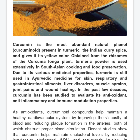
Curcumin is the most abundant natural phenol
(curcuminoid) present in turmeric, the Indian curry spice,
and gives it its yellow color. Obtained from the rhizomes
of the Curcuma longa plant, turmeric powder is used
extensively in South-Asian cooking and food preservation.
Due to its various medicinal properties, turmeric is still
used in Ayurvedic medicine for skin, respiratory and
gastrointestinal ailments, liver disorders, muscle sprains,
joint pains and wound healing. In the past few decades,
curcumin has been studied to evaluate its anti-oxidant,
anti-inflammatory and immune modulation properties.
As antioxidants, curcuminoid compounds help maintain a
healthy cardiovascular system by improving the viscosity of
blood and reducing plaque formation in the arteries, both of
which obstruct proper blood circulation. Recent studies show
that curcumin helps maintain cholesterol levels by reducing
low-density cholesterol (LDL) and triglyceride levels1. In