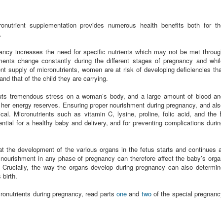
ronutrient supplementation provides numerous health benefits both for th
.
nancy increases the need for specific nutrients which may not be met throu
ments change constantly during the different stages of pregnancy and whil
ent supply of micronutrients, women are at risk of developing deficiencies th
and that of the child they are carrying.
 puts tremendous stress on a woman’s body, and a large amount of blood an
es her energy reserves. Ensuring proper nourishment during pregnancy, and al
tical. Micronutrients such as vitamin C, lysine, proline, folic acid, and the
ntial for a healthy baby and delivery, and for preventing complications duri
hat the development of the various organs in the fetus starts and continues 
 nourishment in any phase of pregnancy can therefore affect the baby’s org
. Crucially, the way the organs develop during pregnancy can also determin
 birth.
ronutrients during pregnancy, read parts
one
and
two
of the special pregnanc