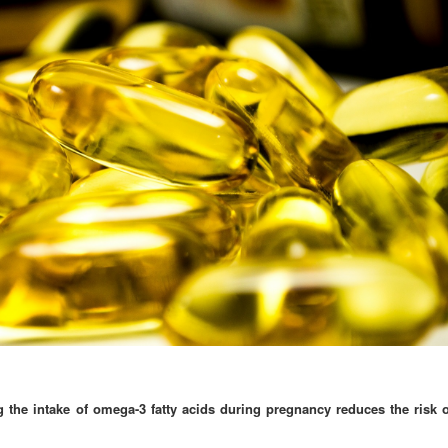
 the intake of omega-3 fatty acids during pregnancy reduces the risk o