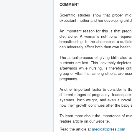
COMMENT
Scientific studies show that proper mic
expectant mother and her developing child
An important reason for this is that preg
diet alone. A woman’s nutritional requre
breastfeeding. In the absence of a suffici
can adversely affect both their own health 
The actual process of giving birth also
nutrients are lost. This inevitably deplet
afterwards while nursing, is therefore cri
group of vitamins, among others, are esse
pregnancy.
Another important factor to consider is t
different stages of pregnancy. Inadequate
systems, birth weight, and even survival
how their growth continues after the baby’s
To learn more about the importance of mic
feature article on our website.
Read the article at
medicalxpress.com