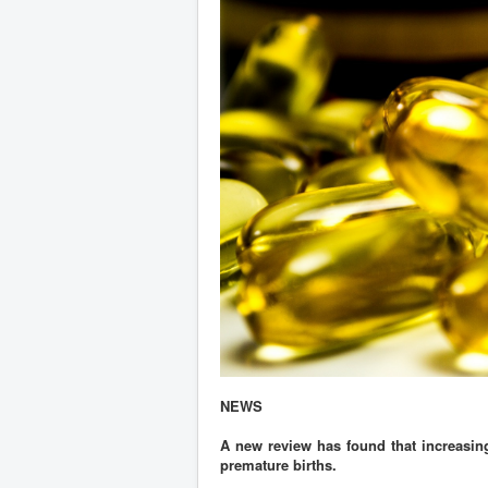
NEWS
A new review has found that increasing
premature births.