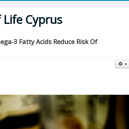
Life Cyprus
ga-3 Fatty Acids Reduce Risk Of