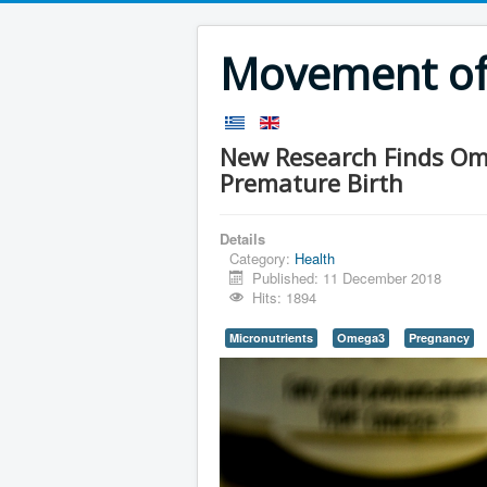
Movement of 
New Research Finds Ome
Premature Birth
Details
Category:
Health
Published: 11 December 2018
Hits: 1894
Micronutrients
Omega3
Pregnancy