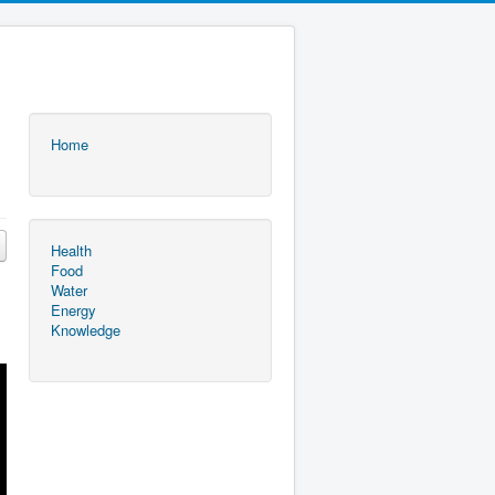
Home
Health
Food
Water
Energy
Knowledge