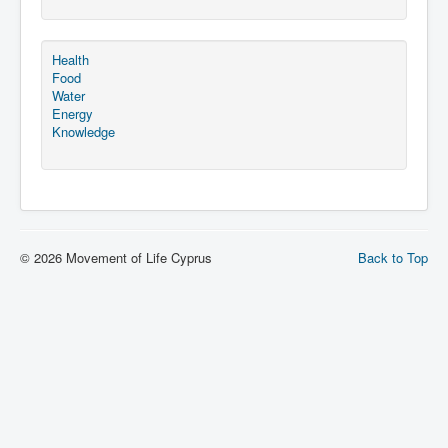
Health
Food
Water
Energy
Knowledge
© 2026 Movement of Life Cyprus
Back to Top