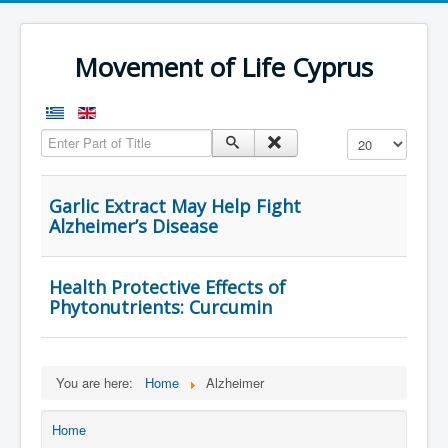
Movement of Life Cyprus
Enter Part of Title
Display #
Garlic Extract May Help Fight
Alzheimer’s Disease
Health Protective Effects of
Phytonutrients: Curcumin
You are here:
Home
Alzheimer
Home