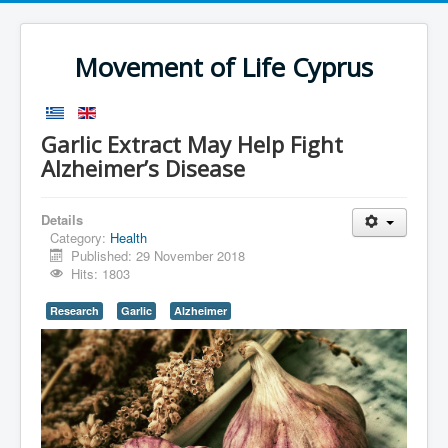
Movement of Life Cyprus
Garlic Extract May Help Fight
Alzheimer’s Disease
Details
Category:
Health
Published: 29 November 2018
Hits: 1803
Research
Garlic
Alzheimer