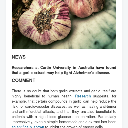
NEWS
Researchers at Curtin University in Australia have found
that a garlic extract may help fight Alzheimer’s disease.
COMMENT
There is no doubt that both garlic extracts and garlic itself are
highly beneficial to human health.
Research
suggests, for
example, that certain compounds in garlic can help reduce the
risk for cardiovascular diseases, as well as having anti-tumor
and anti-microbial effects, and that they are also beneficial to
patients with a high blood glucose concentration. Particularly
impressively, even a simple homemade garlic extract has been
scientifically shown
to inhibit the growth of cancer cells.