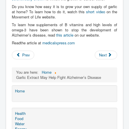
Do you know how easy it is to grow your own supply of garlic
at home? To learn how to do it, watch this
short video
on the
Movement of Life website.
To learn how supplements of B vitamins and high levels of
omega-3 have been shown to stop the development of
Alzheimer’s disease, read
this article
on our website.
Readthe article at
medicalxpress.com
Prev
Next
You are here:
Home
Garlic Extract May Help Fight Alzheimer’s Disease
Home
Health
Food
Water
Energy