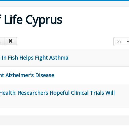
Life Cyprus
Display #
ch In Fish Helps Fight Asthma
ht Alzheimer’s Disease
ealth: Researchers Hopeful Clinical Trials Will