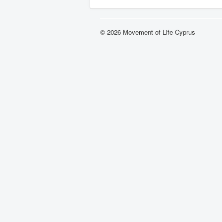
© 2026 Movement of Life Cyprus