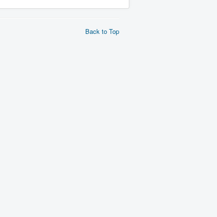
Back to Top