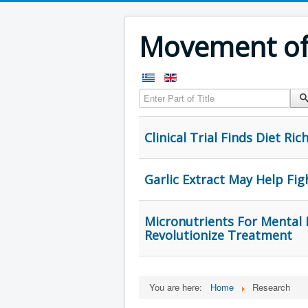
Movement of 
Enter Part of Title
Clinical Trial Finds Diet Ri
Garlic Extract May Help Fig
Micronutrients For Mental H
Revolutionize Treatment
You are here:
Home
Research