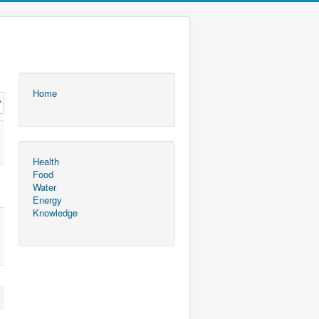
Home
Health
Food
Water
Energy
Knowledge