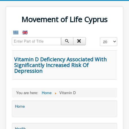
Movement of Life Cyprus
Enter Part of Title
Display #
Vitamin D Deficiency Associated With
Significantly Increased Risk Of
Depression
You are here:
Home
Vitamin D
Home
Health