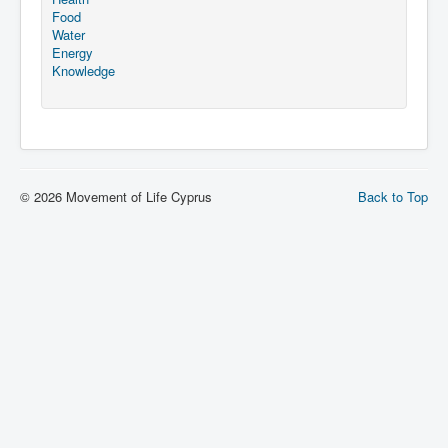
Food
Water
Energy
Knowledge
© 2026 Movement of Life Cyprus
Back to Top