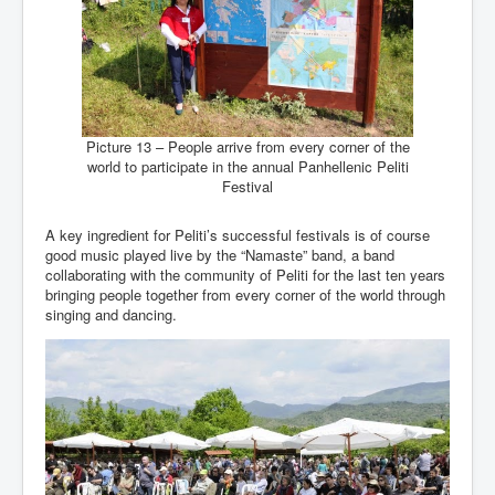
Picture 13 – People arrive from every corner of the
world to participate in the annual Panhellenic Peliti
Festival
A key ingredient for Peliti’s successful festivals is of course
good music played live by the “Namaste” band, a band
collaborating with the community of Peliti for the last ten years
bringing people together from every corner of the world through
singing and dancing.