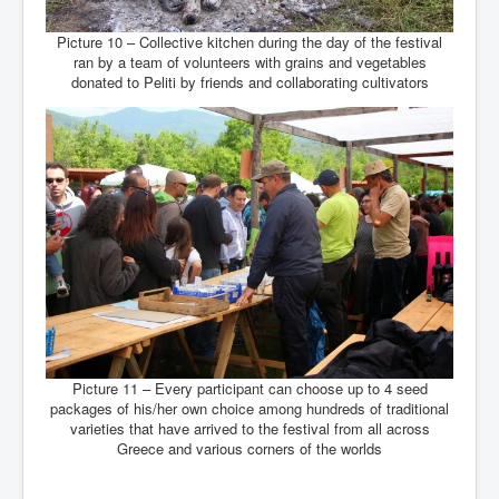
Picture 10 – Collective kitchen during the day of the festival
ran by a team of volunteers with grains and vegetables
donated to Peliti by friends and collaborating cultivators
Picture 11 – Every participant can choose up to 4 seed
packages of his/her own choice among hundreds of traditional
varieties that have arrived to the festival from all across
Greece and various corners of the worlds