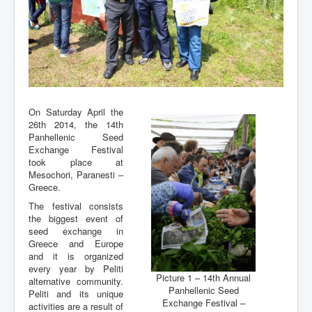
On Saturday April the
26th 2014, the 14th
Panhellenic Seed
Exchange Festival
took place at
Mesochori, Paranesti –
Greece.
The festival consists
the biggest event of
seed exchange in
Greece and Europe
and it is organized
every year by Peliti
Picture 1 – 14th Annual
alternative community.
Panhellenic Seed
Peliti and its unique
Exchange Festival –
activities are a result of