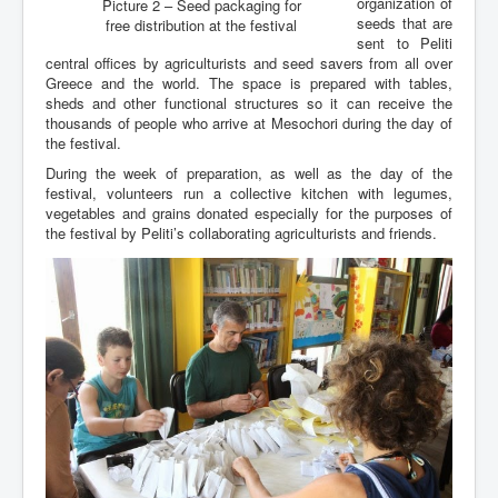
organization of
Picture 2 – Seed packaging for
seeds that are
free distribution at the festival
sent to Peliti
central offices by agriculturists and seed savers from all over
Greece and the world. The space is prepared with tables,
sheds and other functional structures so it can receive the
thousands of people who arrive at Mesochori during the day of
the festival.
During the week of preparation, as well as the day of the
festival, volunteers run a collective kitchen with legumes,
vegetables and grains donated especially for the purposes of
the festival by Peliti’s collaborating agriculturists and friends.