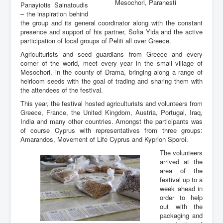
Mesochori, Paranesti
Panayiotis Sainatoudis
– the inspiration behind
the group and its general coordinator along with the constant
presence and support of his partner, Sofia Yida and the active
participation of local groups of Peliti all over Greece.
Agriculturists and seed guardians from Greece and every
corner of the world, meet every year in the small village of
Mesochori, in the county of Drama, bringing along a range of
heirloom seeds with the goal of trading and sharing them with
the attendees of the festival.
This year, the festival hosted agriculturists and volunteers from
Greece, France, the United Kingdom, Austria, Portugal, Iraq,
India and many other countries. Amongst the participants was
of course Cyprus with representatives from three groups:
Amarandos, Movement of Life Cyprus and Kyprion Sporoi.
The volunteers
arrived at the
area of the
festival up to a
week ahead in
order to help
out with the
packaging and