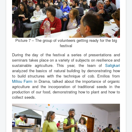
Picture 7 – The group of volunteers getting ready for the big
festival
During the day of the festival a series of presentations and
seminars takes place on a variety of subjects on resilience and
sustainable agriculture. This year, the team of
Saligkari
analyzed the basics of natural building by demonstrating how
to build structures with the technique of cob. Emilios from
Miliou Farm
in Drama, talked about the importance of organic
agriculture and the incorporation of traditional seeds in the
production of our food, demonstrating how to plant and how to
collect seeds.