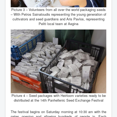
Picture 3 – Volunteers from all over the world packaging seeds
– With Petros Sainatoudis representing the young generation of
cultivators and seed guardians and Aris Pavlos, representing
Peliti local team at Aegina
Picture 4 – Seed packages with Heirloom varieties ready to be
distributed at the 14th Panhellenic Seed Exchange Festival
The festival begins on Saturday morning at 10:30 am with the
gates opening and allowing hundreds of people in. Each