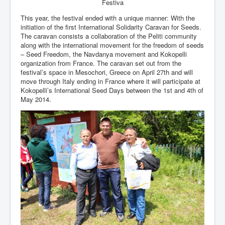
Festiva
This year, the festival ended with a unique manner: With the
initiation of the first International Solidarity Caravan for Seeds.
The caravan consists a collaboration of the Peliti community
along with the international movement for the freedom of seeds
– Seed Freedom, the Navdanya movement and Kokopelli
organization from France. The caravan set out from the
festival’s space in Mesochori, Greece on April 27th and will
move through Italy ending in France where it will participate at
Kokopelli’s International Seed Days between the 1st and 4th of
May 2014.