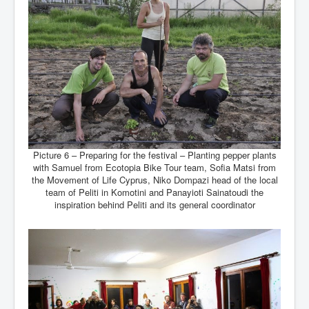
Picture 6 – Preparing for the festival – Planting pepper plants
with Samuel from Ecotopia Bike Tour team, Sofia Matsi from
the Movement of Life Cyprus, Niko Dompazi head of the local
team of Peliti in Komotini and Panayioti Sainatoudi the
inspiration behind Peliti and its general coordinator