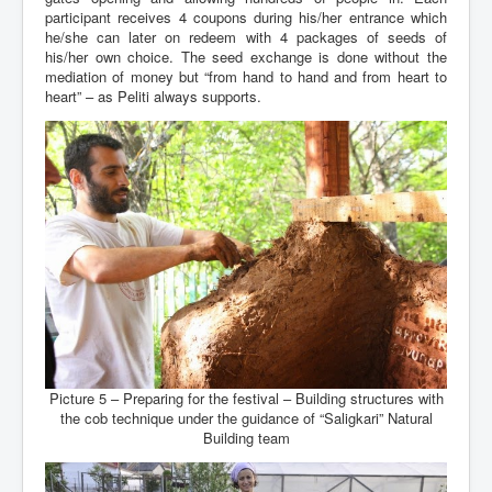
participant receives 4 coupons during his/her entrance which
he/she can later on redeem with 4 packages of seeds of
his/her own choice. The seed exchange is done without the
mediation of money but “from hand to hand and from heart to
heart” – as Peliti always supports.
Picture 5 – Preparing for the festival – Building structures with
the cob technique under the guidance of “Saligkari” Natural
Building team