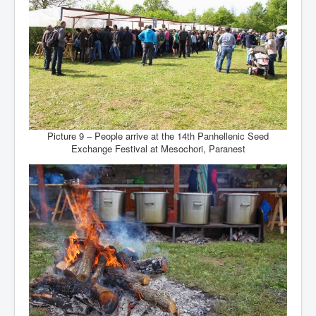
Picture 9 – People arrive at the 14th Panhellenic Seed
Exchange Festival at Mesochori, Paranest