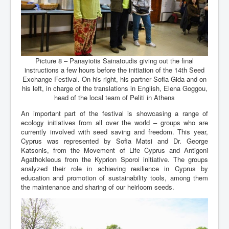
Picture 8 – Panayiotis Sainatoudis giving out the final
instructions a few hours before the initiation of the 14th Seed
Exchange Festival. On his right, his partner Sofia Gida and on
his left, in charge of the translations in English, Elena Goggou,
head of the local team of Peliti in Athens
An important part of the festival is showcasing a range of
ecology initiatives from all over the world – groups who are
currently involved with seed saving and freedom. This year,
Cyprus was represented by Sofia Matsi and Dr. George
Katsonis, from the Movement of Life Cyprus and Antigoni
Agathokleous from the Kyprion Sporoi initiative. The groups
analyzed their role in achieving resilience in Cyprus by
education and promotion of sustainability tools, among them
the maintenance and sharing of our heirloom seeds.