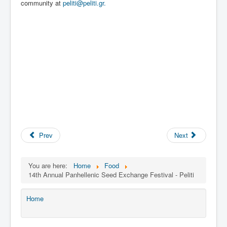
community at
peliti@peliti.gr.
Prev
Next
You are here:
Home
Food
14th Annual Panhellenic Seed Exchange Festival - Peliti
Home