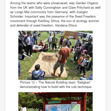
Among the teams who were showcased, was Garden Organic
from the UK with Sally Cunningham and Clare Pritchard as well
as Longo Mai community from Germany, with Juergen
Schroder. Important was the presence of the Seed Freedom
movement through Kartikey Shiva, the son of ecology activist
and defender of seed freedom, Vandana Shiva.
Picture 12 – The Natural Building team “Saligkari”
demonstrating how to build with the cob technique