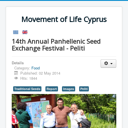
Movement of Life Cyprus
14th Annual Panhellenic Seed
Exchange Festival - Peliti
Details
Category:
Food
Published: 02 May 2014
Hits: 1844
Traditional Seeds
Report
Images
Peliti