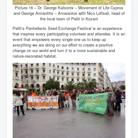
Picture 16 – Dr. George Katsonis – Movement of Life Cyprus
and George Amiantitis – Amarantos with Nico Loftsali, head of
the local team of Peliti in Kozani
Peliti’s Panhellenic Seed Exchange Festival is an experience
that inspires every participating volunteer and attendee. It is an
event that empowers every single one us to keep up
everything we are doing on our effort to create a positive
change on our world and turn it to a more sustainable and
nature-resonated habitat.