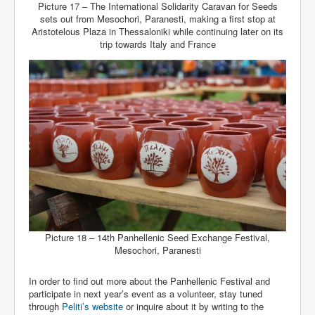
Picture 17 – The International Solidarity Caravan for Seeds
sets out from Mesochori, Paranesti, making a first stop at
Aristotelous Plaza in Thessaloniki while continuing later on its
trip towards Italy and France
Picture 18 – 14th Panhellenic Seed Exchange Festival,
Mesochori, Paranesti
In order to find out more about the Panhellenic Festival and
participate in next year’s event as a volunteer, stay tuned
through
Peliti’s website
or inquire about it by writing to the