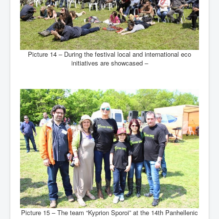
Picture 14 – During the festival local and international eco
initiatives are showcased –
Picture 15 – The team “Kyprion Sporoi” at the 14th Panhellenic