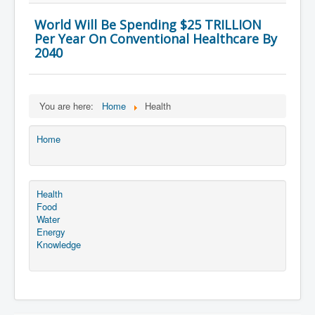
World Will Be Spending $25 TRILLION
Per Year On Conventional Healthcare By
2040
You are here:
Home
Health
Home
Health
Food
Water
Energy
Knowledge