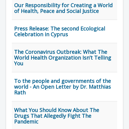
Our Responsibility for Creating a World
of Health, Peace and Social Justice
Press Release: Τhe second Ecological
Celebration in Cyprus
The Coronavirus Outbreak: What The
World Health Organization Isn’t Telling
You
To the people and governments of the
world - An Open Letter by Dr. Matthias
Rath
What You Should Know About The
Drugs That Allegedly Fight The
Pandemic