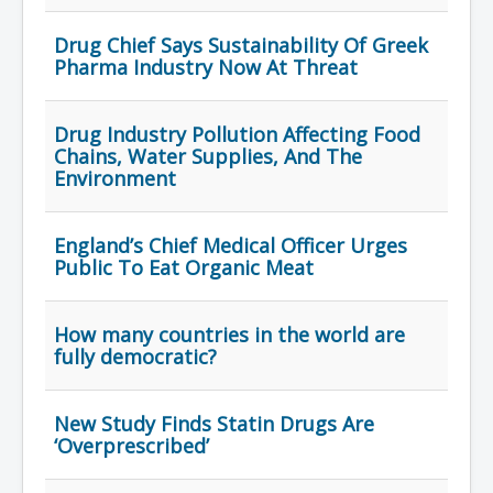
Drug Chief Says Sustainability Of Greek
Pharma Industry Now At Threat
Drug Industry Pollution Affecting Food
Chains, Water Supplies, And The
Environment
England’s Chief Medical Officer Urges
Public To Eat Organic Meat
How many countries in the world are
fully democratic?
New Study Finds Statin Drugs Are
‘Overprescribed’