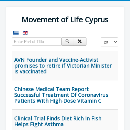
Movement of Life Cyprus
Enter Part of Title
Display #
AVN Founder and Vaccine-Activist
promises to retire if Victorian Minister
is vaccinated
Chinese Medical Team Report
Successful Treatment Of Coronavirus
Patients With High-Dose Vitamin C
Clinical Trial Finds Diet Rich In Fish
Helps Fight Asthma