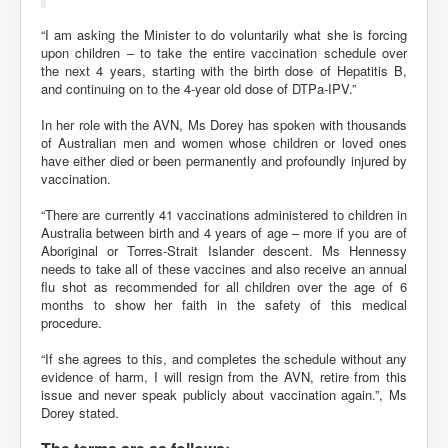
“I am asking the Minister to do voluntarily what she is forcing
upon children – to take the entire vaccination schedule over
the next 4 years, starting with the birth dose of Hepatitis B,
and continuing on to the 4-year old dose of DTPa-IPV.”
In her role with the AVN, Ms Dorey has spoken with thousands
of Australian men and women whose children or loved ones
have either died or been permanently and profoundly injured by
vaccination.
“There are currently 41 vaccinations administered to children in
Australia between birth and 4 years of age – more if you are of
Aboriginal or Torres-Strait Islander descent. Ms Hennessy
needs to take all of these vaccines and also receive an annual
flu shot as recommended for all children over the age of 6
months to show her faith in the safety of this medical
procedure.
“If she agrees to this, and completes the schedule without any
evidence of harm, I will resign from the AVN, retire from this
issue and never speak publicly about vaccination again.”, Ms
Dorey stated.