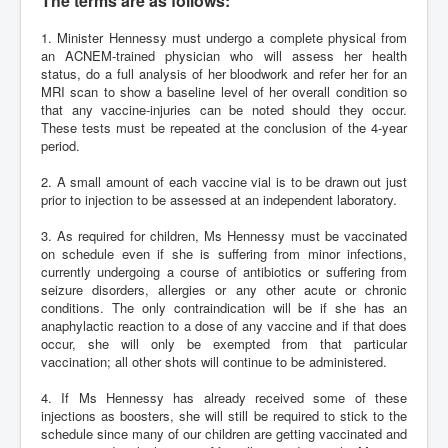
The terms are as follows:
1. Minister Hennessy must undergo a complete physical from
an ACNEM-trained physician who will assess her health
status, do a full analysis of her bloodwork and refer her for an
MRI scan to show a baseline level of her overall condition so
that any vaccine-injuries can be noted should they occur.
These tests must be repeated at the conclusion of the 4-year
period.
2. A small amount of each vaccine vial is to be drawn out just
prior to injection to be assessed at an independent laboratory.
3. As required for children, Ms Hennessy must be vaccinated
on schedule even if she is suffering from minor infections,
currently undergoing a course of antibiotics or suffering from
seizure disorders, allergies or any other acute or chronic
conditions. The only contraindication will be if she has an
anaphylactic reaction to a dose of any vaccine and if that does
occur, she will only be exempted from that particular
vaccination; all other shots will continue to be administered.
4. If Ms Hennessy has already received some of these
injections as boosters, she will still be required to stick to the
schedule since many of our children are getting vaccinated and