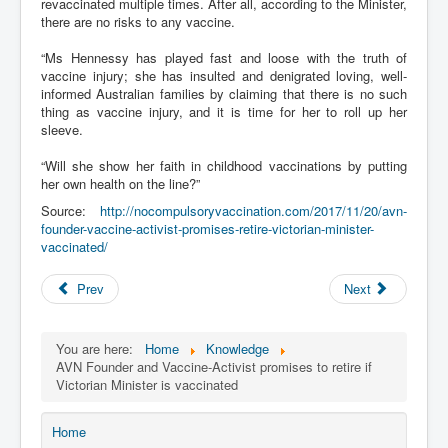
revaccinated multiple times. After all, according to the Minister,
there are no risks to any vaccine.
“Ms Hennessy has played fast and loose with the truth of
vaccine injury; she has insulted and denigrated loving, well-
informed Australian families by claiming that there is no such
thing as vaccine injury, and it is time for her to roll up her
sleeve.
“Will she show her faith in childhood vaccinations by putting
her own health on the line?”
Source:
http://nocompulsoryvaccination.com/2017/11/20/avn-
founder-vaccine-activist-promises-retire-victorian-minister-
vaccinated/
Prev
Next
You are here:
Home
Knowledge
AVN Founder and Vaccine-Activist promises to retire if
Victorian Minister is vaccinated
Home