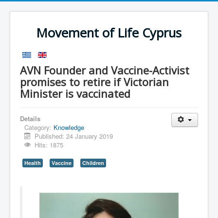
Movement of Life Cyprus
AVN Founder and Vaccine-Activist
promises to retire if Victorian
Minister is vaccinated
Details
Category:
Knowledge
Published: 24 January 2019
Hits: 1875
Health
Vaccine
Children