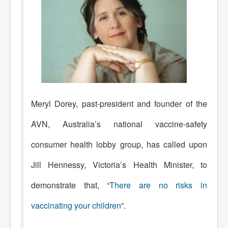
Meryl Dorey, past-president and founder of the
AVN, Australia’s national vaccine-safety
consumer health lobby group, has called upon
Jill Hennessy, Victoria’s Health Minister, to
demonstrate that, “
There are no risks in
vaccinating your children
”.