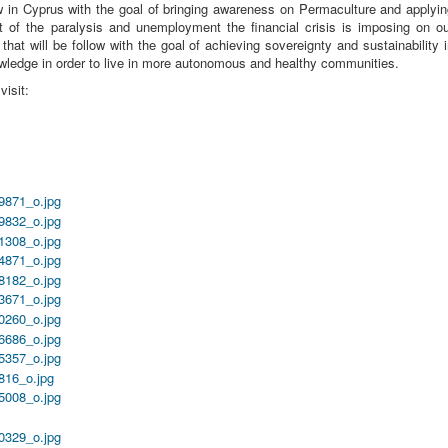
ow in Cyprus with the goal of bringing awareness on Permaculture and applyi
ut of the paralysis and unemployment the financial crisis is imposing on o
that will be follow with the goal of achieving sovereignty and sustainability 
owledge in order to live in more autonomous and healthy communities.
isit: