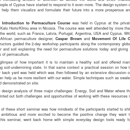
 people of Cyprus have started to respond to it even more. The design system 
t help them visualize and formulate their future into a more prosperous an
t
Introduction to Permaculture Course
was held in Cyprus at the privat
t Kalo Horio/Klirou area in Nicosia. The course was well attended by more th
 the world, such as France, Latvia, Portugal, Argentina, USA and Cyprus. Wi
African permaculture designer,
Caspar Brown
and
Movement Of Life O
ructors guided the 2-day workshop participants along the contemporary globa
r and soil explaining the need for permaculture solutions today and giving
s of permaculture.
 glimpse of how important it is to maintain a healthy soil and offered man
ing soil-undermining state. In that same context a practical session on how 
 back yard was held which was then followed by an extensive discussion o
an help us be more resilient with our water. Simple techniques such as swal
 demonstrated on site.
 design analysis of three major challenges: Energy, Soil and Water where t
inted out both challenges and opportunities of working with these resources 
f these short seminar was how mindsets of the participants started to shif
 ambitious and more excited to become the positive change they want t
f this seminar, went back home with simple everyday design tools ready fo