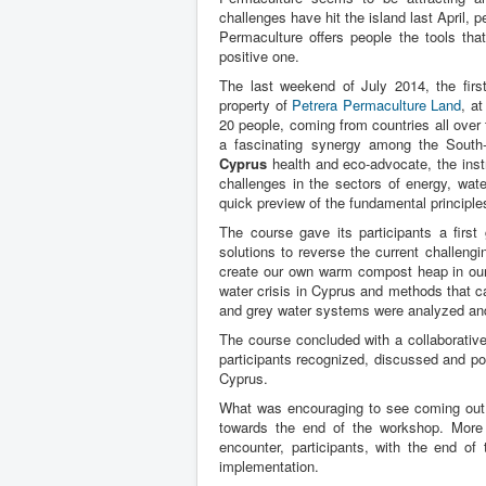
challenges have hit the island last April,
Permaculture offers people the tools tha
positive one.
The last weekend of July 2014, the firs
property of
Petrera Permaculture Land
, a
20 people, coming from countries all over
a fascinating synergy among the South-
Cyprus
health and eco-advocate, the inst
challenges in the sectors of energy, wate
quick preview of the fundamental principle
The course gave its participants a first
solutions to reverse the current challeng
create our own warm compost heap in our
water crisis in Cyprus and methods that c
and grey water systems were analyzed and
The course concluded with a collaborative
participants recognized, discussed and po
Cyprus.
What was encouraging to see coming out o
towards the end of the workshop. More
encounter, participants, with the end o
implementation.