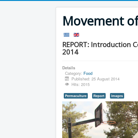
Movement of 
REPORT: Introduction 
2014
Details
Category:
Food
Published: 25 August 2014
Hits: 2015
Permaculture
Report
Images