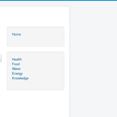
Home
Health
Food
Water
Energy
Knowledge