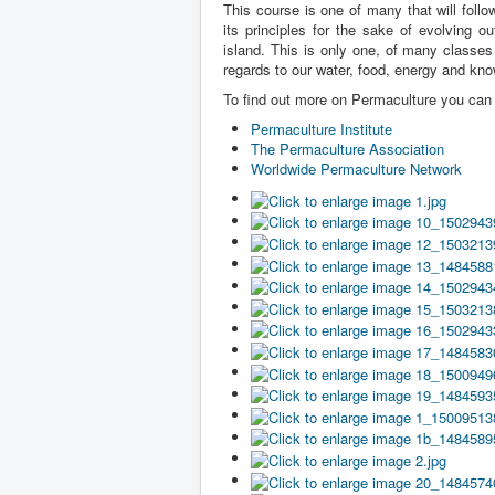
This course is one of many that will foll
its principles for the sake of evolving o
island. This is only one, of many classes 
regards to our water, food, energy and kn
To find out more on Permaculture you can v
Permaculture Institute
The Permaculture Association
Worldwide Permaculture Network