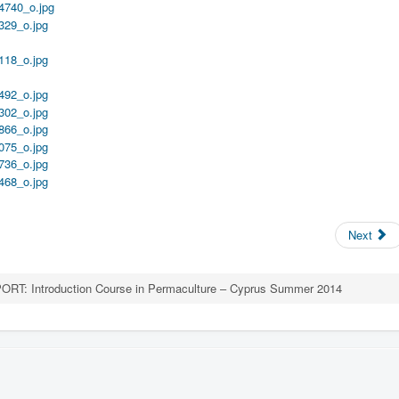
Next
ORT: Introduction Course in Permaculture – Cyprus Summer 2014