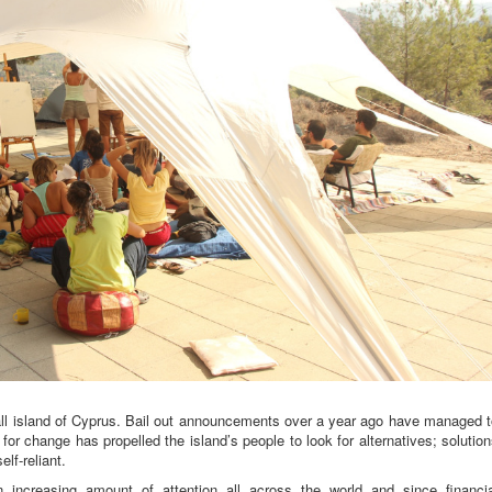
small island of Cyprus. Bail out announcements over a year ago have managed 
 for change has propelled the island’s people to look for alternatives; solutio
lf-reliant.
 increasing amount of attention all across the world and since financia