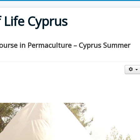
Life Cyprus
Course in Permaculture – Cyprus Summer