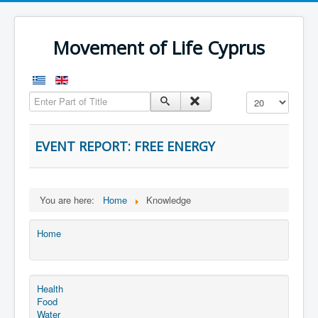
Movement of Life Cyprus
Enter Part of Title
Display #
EVENT REPORT: FREE ENERGY
You are here:
Home
Knowledge
Home
Health
Food
Water