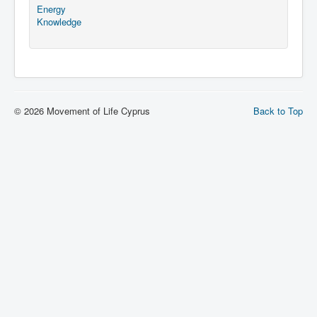
Energy
Knowledge
© 2026 Movement of Life Cyprus
Back to Top