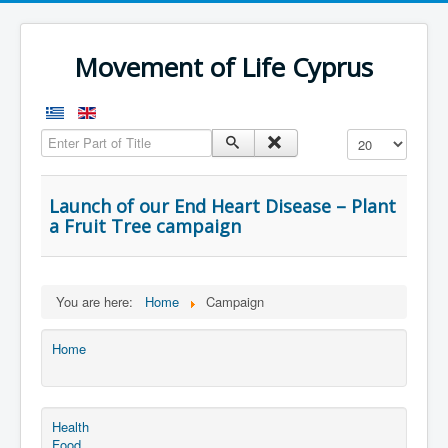
Movement of Life Cyprus
Enter Part of Title
Display #
Launch of our End Heart Disease – Plant
a Fruit Tree campaign
You are here:
Home
Campaign
Home
Health
Food