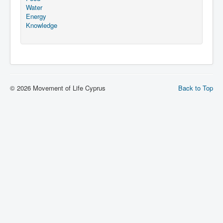
Water
Energy
Knowledge
© 2026 Movement of Life Cyprus
Back to Top